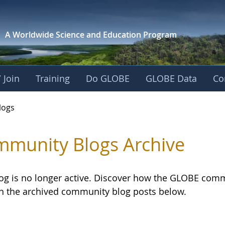
A Worldwide Science and
Education Program
 Join
Training
Do GLOBE
GLOBE Data
Co
logs
munity Blogs Archive
log is no longer active. Discover how the GLOBE com
h the archived community blog posts below.