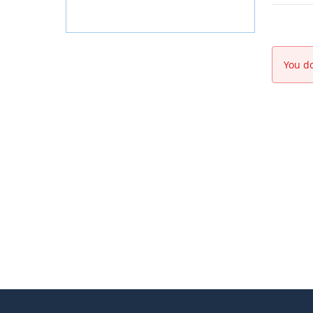
You do