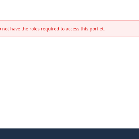
 not have the roles required to access this portlet.