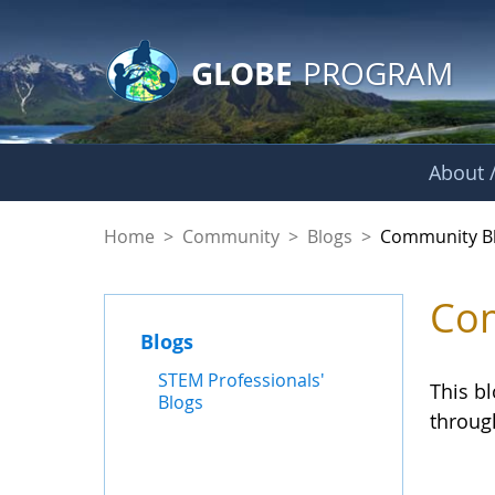
GLOBE Main Banner
Skip to Main Content
GLOBE
PROGRAM
About /
Community Blogs
Home
>
Community
>
Blogs
>
Community B
Com
Blogs
STEM Professionals'
This b
Blogs
throug