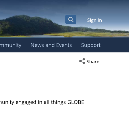
Sign In
mmunity
News and Events
Support
Open social media s
Share
munity engaged in all things GLOBE