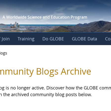
A Worldwide Science and
Education Program
 Join
Training
Do GLOBE
GLOBE Data
Co
logs
munity Blogs Archive
log is no longer active. Discover how the GLOBE com
h the archived community blog posts below.