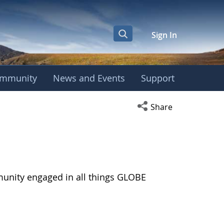
Sign In
mmunity
News and Events
Support
Open social media s
Share
munity engaged in all things GLOBE