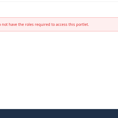
 not have the roles required to access this portlet.