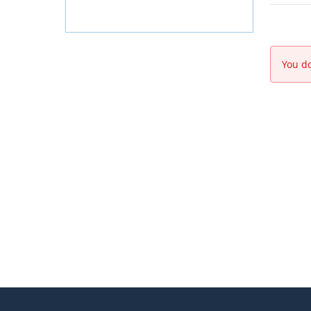
You do