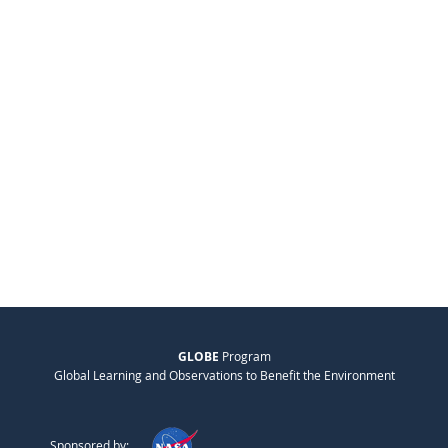
GLOBE
Program
Global Learning and Observations to Benefit the Environment
Sponsored by: