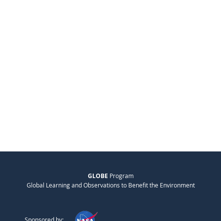
GLOBE
Program
Global Learning and Observations to Benefit the Environment
Sponsored by: