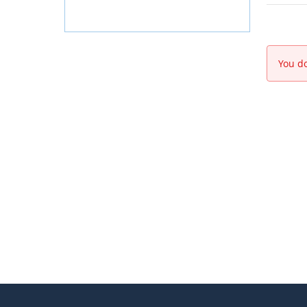
You do