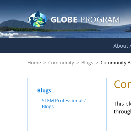
GLOBE Main Banner
Skip to Main Content
GLOBE
PROGRAM
About /
Community Blogs
Home
>
Community
>
Blogs
>
Community B
Com
Blogs
STEM Professionals'
This b
Blogs
throug