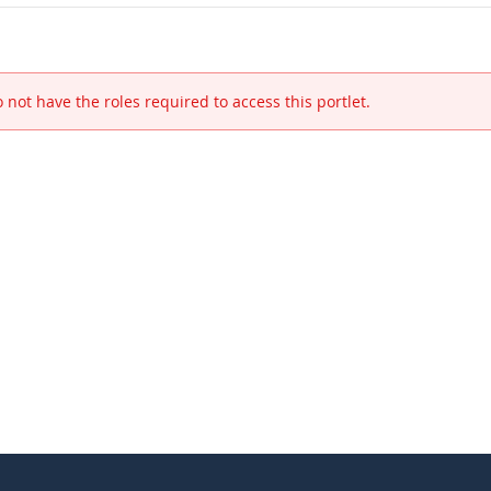
 not have the roles required to access this portlet.