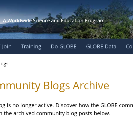
A Worldwide Science and
Education Program
 Join
Training
Do GLOBE
GLOBE Data
Co
logs
munity Blogs Archive
log is no longer active. Discover how the GLOBE com
h the archived community blog posts below.