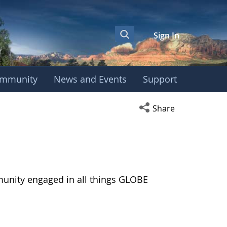
Sign In
mmunity
News and Events
Support
Open social media s
Share
munity engaged in all things GLOBE