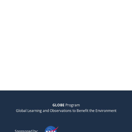
GLOBE
Program
Global Learning and Observations to Benefit the Environment
Sponsored by: