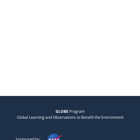
GLOBE
Program
Global Learning and Observations to Benefit the Environment
Sponsored by: