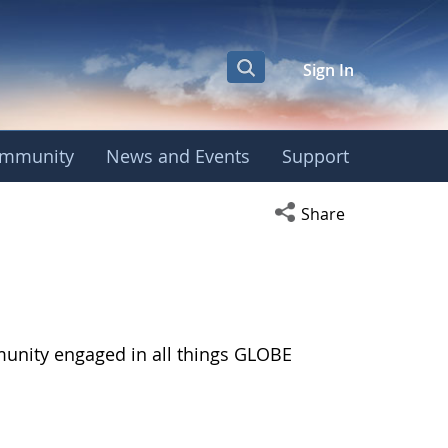
Sign In
mmunity
News and Events
Support
Open social media s
Share
munity engaged in all things GLOBE