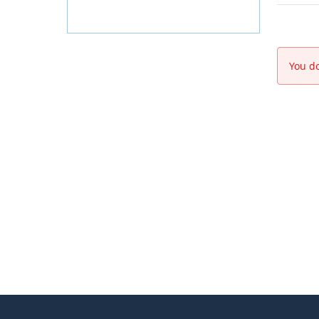
You do