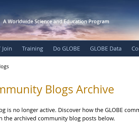
A Worldwide Science and
Education Program
 Join
Training
Do GLOBE
GLOBE Data
Co
logs
munity Blogs Archive
log is no longer active. Discover how the GLOBE com
h the archived community blog posts below.