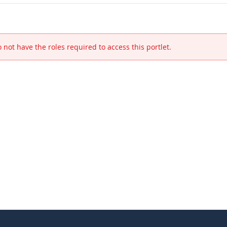
 not have the roles required to access this portlet.