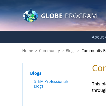
GLOBE Main Banner
Skip to Main Content
GLOBE
PROGRAM
About /
Community Blogs
Home
>
Community
>
Blogs
>
Community B
Com
Blogs
STEM Professionals'
This b
Blogs
throug