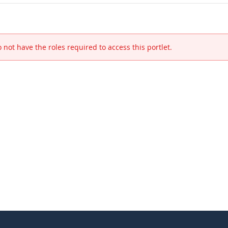
 not have the roles required to access this portlet.