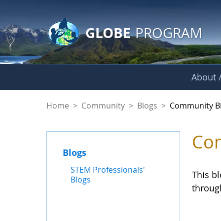
GLOBE Main Banner
Skip to Main Content
GLOBE
PROGRAM
About /
Community Blogs
Home
>
Community
>
Blogs
>
Community B
Com
Blogs
STEM Professionals'
This b
Blogs
throug