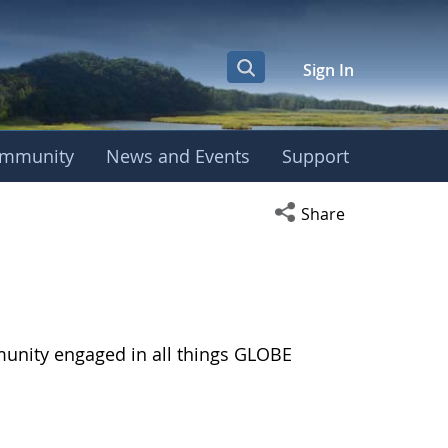
Sign In
mmunity
News and Events
Support
Open social media s
Share
munity engaged in all things GLOBE