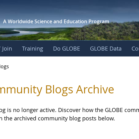
A Worldwide Science and
Education Program
 Join
Training
Do GLOBE
GLOBE Data
Co
logs
munity Blogs Archive
log is no longer active. Discover how the GLOBE com
h the archived community blog posts below.