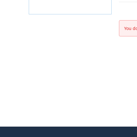
You do