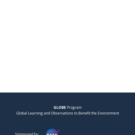
GLOBE
Program
Global Learning and Observations to Benefit the Environment
Sponsored by: