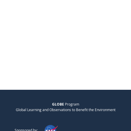
GLOBE
Program
Global Learning and Observations to Benefit the Environment
Sponsored by: