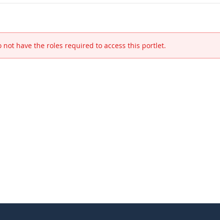
 not have the roles required to access this portlet.