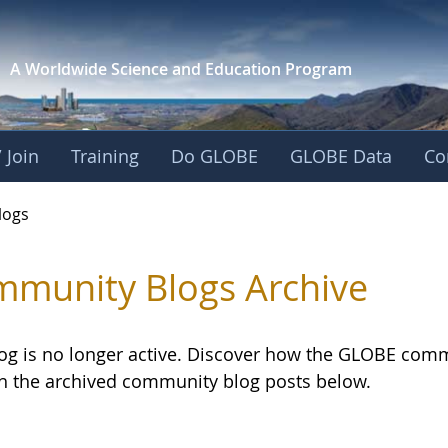
A Worldwide Science and
Education Program
 Join
Training
Do GLOBE
GLOBE Data
Co
logs
munity Blogs Archive
log is no longer active. Discover how the GLOBE com
h the archived community blog posts below.