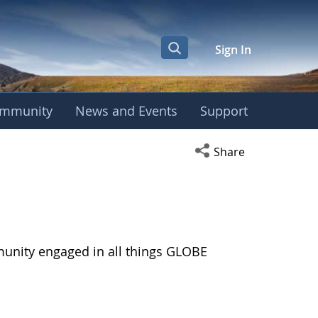
Sign In
mmunity
News and Events
Support
Open social media s
Share
munity engaged in all things GLOBE