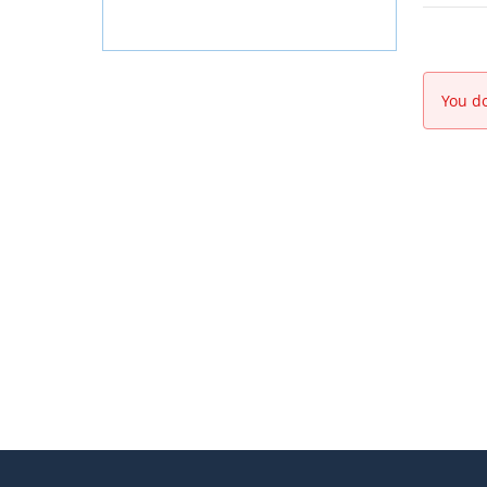
You do