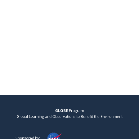
GLOBE
Program
Global Learning and Observations to Benefit the Environment
Sponsored by: