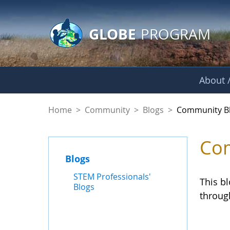
GLOBE Main Banner
Skip to Main Content
GLOBE
PROGRAM
About /
Community Blogs
Home
>
Community
>
Blogs
>
Community B
Com
Blogs
STEM Professionals'
This b
Blogs
throug