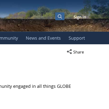
Sign In
mmunity
News and Events
Support
Open social media s
Share
munity engaged in all things GLOBE