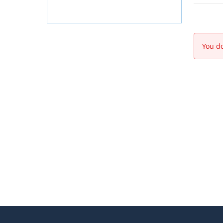
You do