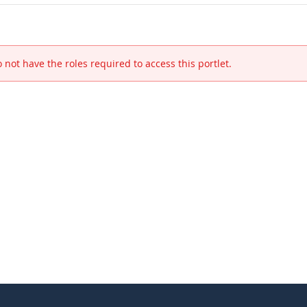
 not have the roles required to access this portlet.