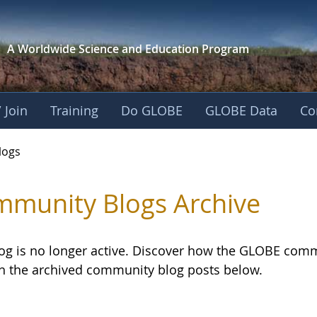
A Worldwide Science and
Education Program
 Join
Training
Do GLOBE
GLOBE Data
Co
logs
munity Blogs Archive
log is no longer active. Discover how the GLOBE com
h the archived community blog posts below.