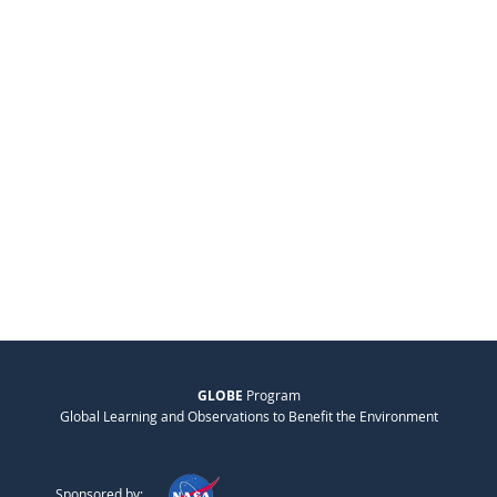
GLOBE
Program
Global Learning and Observations to Benefit the Environment
Sponsored by: