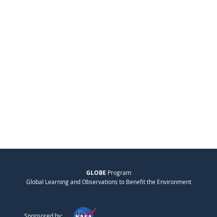
GLOBE
Program
Global Learning and Observations to Benefit the Environment
Sponsored by: