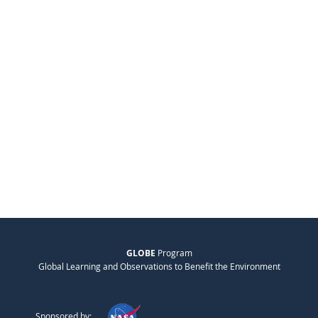
GLOBE
Program
Global Learning and Observations to Benefit the Environment
Sponsored by: