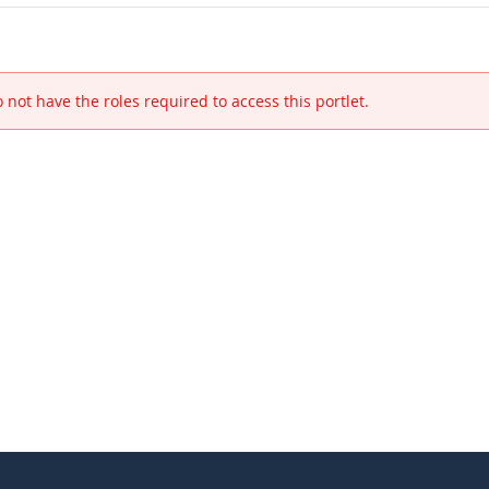
 not have the roles required to access this portlet.