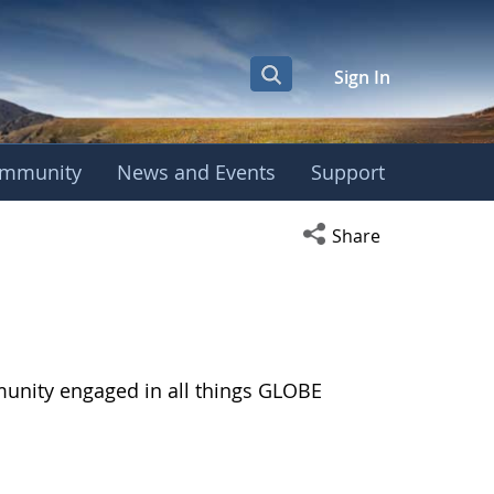
Sign In
mmunity
News and Events
Support
Open social media s
Share
munity engaged in all things GLOBE