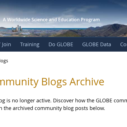
A Worldwide Science and
Education Program
 Join
Training
Do GLOBE
GLOBE Data
Co
logs
munity Blogs Archive
log is no longer active. Discover how the GLOBE com
h the archived community blog posts below.