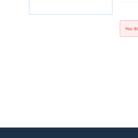
You do