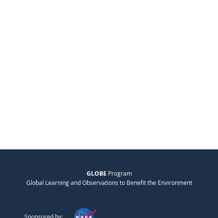
GLOBE
Program
Global Learning and Observations to Benefit the Environment
Sponsored by: