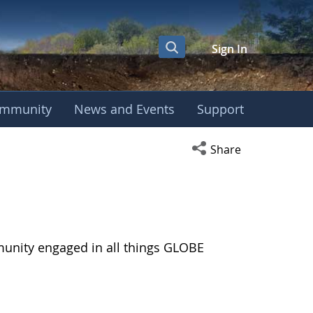
Sign In
mmunity
News and Events
Support
Open social media s
Share
munity engaged in all things GLOBE