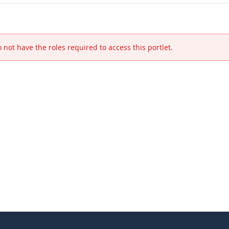
 not have the roles required to access this portlet.