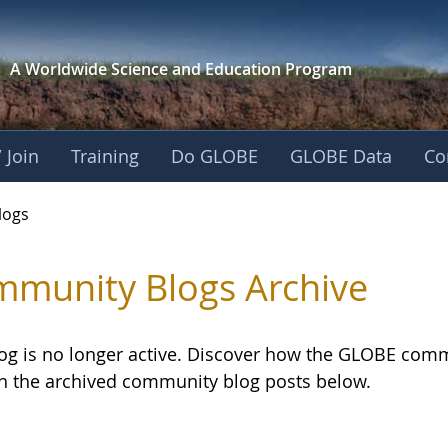
A Worldwide Science and
Education Program
 Join
Training
Do GLOBE
GLOBE Data
Co
logs
munity Blogs Archive
log is no longer active. Discover how the GLOBE com
h the archived community blog posts below.