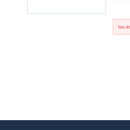
You do