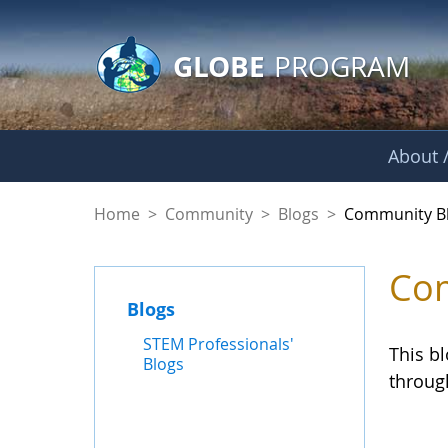
GLOBE Main Banner
Skip to Main Content
GLOBE
PROGRAM
About /
Community Blogs
Home
>
Community
>
Blogs
>
Community B
Com
Blogs
STEM Professionals'
This b
Blogs
throug