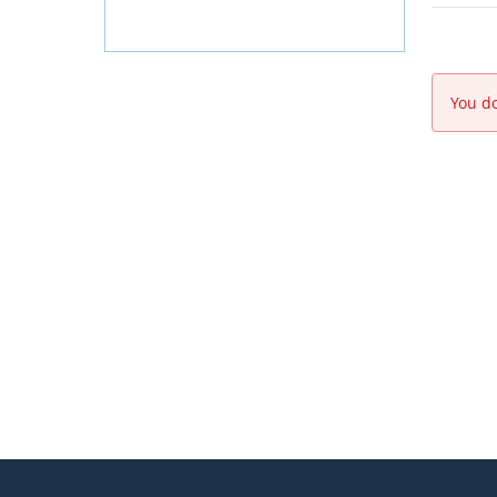
You do