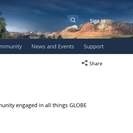
Sign In
mmunity
News and Events
Support
Open social media s
Share
munity engaged in all things GLOBE