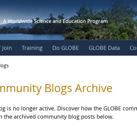
A Worldwide Science and
Education Program
 Join
Training
Do GLOBE
GLOBE Data
Co
logs
munity Blogs Archive
log is no longer active. Discover how the GLOBE com
h the archived community blog posts below.