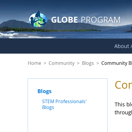
GLOBE Main Banner
Skip to Main Content
GLOBE
PROGRAM
About /
Community Blogs
Home
>
Community
>
Blogs
>
Community B
Com
Blogs
STEM Professionals'
This b
Blogs
throug