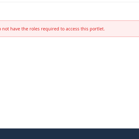
 not have the roles required to access this portlet.