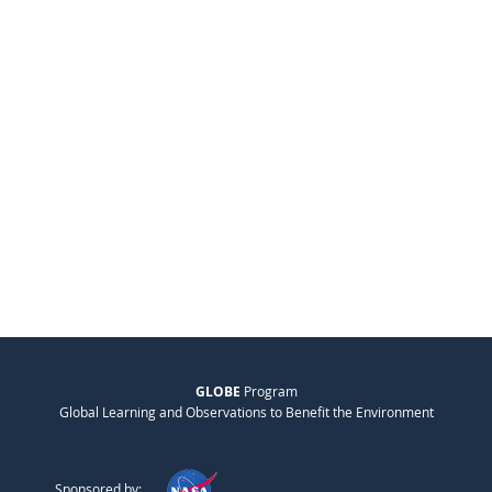
GLOBE
Program
Global Learning and Observations to Benefit the Environment
Sponsored by: