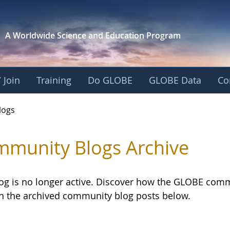
A Worldwide Science and
Education Program
 Join
Training
Do GLOBE
GLOBE Data
Co
logs
munity Blogs Archive
log is no longer active. Discover how the GLOBE com
h the archived community blog posts below.