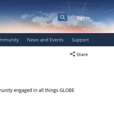
Sign In
mmunity
News and Events
Support
Open social media s
Share
munity engaged in all things GLOBE