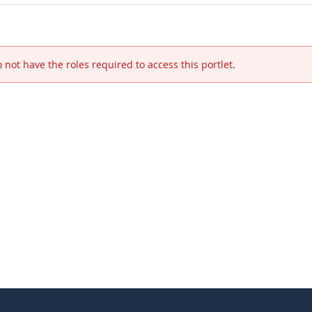
 not have the roles required to access this portlet.