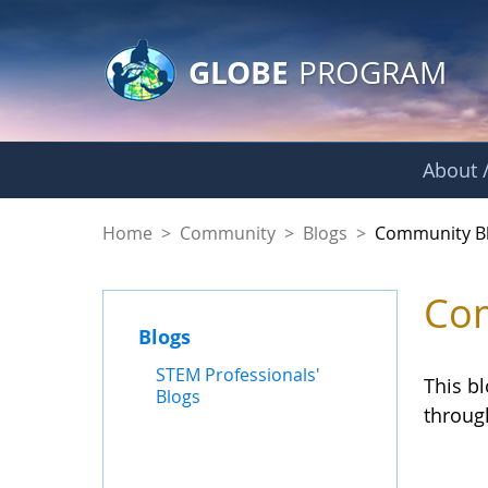
GLOBE Main Banner
Skip to Main Content
GLOBE
PROGRAM
About /
Community Blogs
Home
>
Community
>
Blogs
>
Community B
Com
Blogs
STEM Professionals'
This b
Blogs
throug