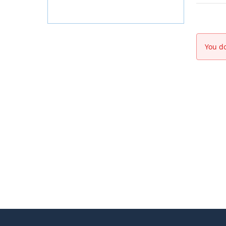
You do