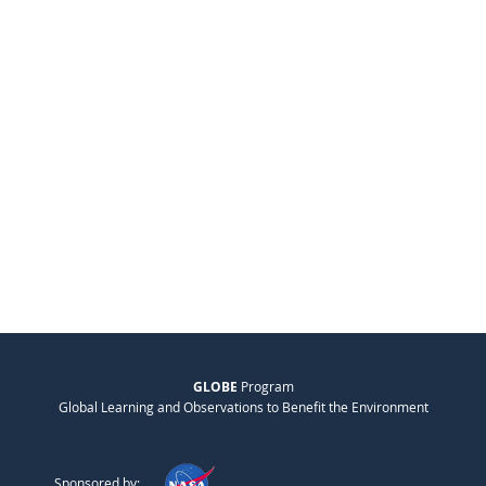
GLOBE
Program
Global Learning and Observations to Benefit the Environment
Sponsored by: