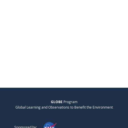
GLOBE
Program
Global Learning and Observations to Benefit the Environment
Sponsored by: