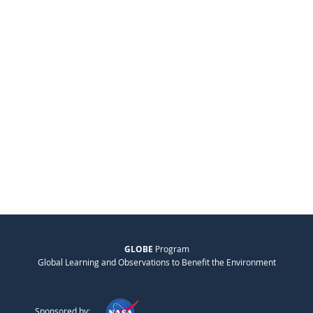
GLOBE
Program
Global Learning and Observations to Benefit the Environment
Sponsored by: