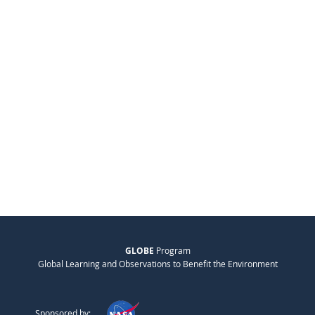
GLOBE
Program
Global Learning and Observations to Benefit the Environment
Sponsored by: