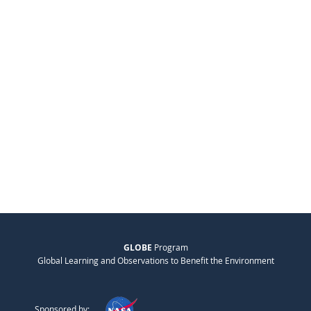
GLOBE
Program
Global Learning and Observations to Benefit the Environment
Sponsored by: