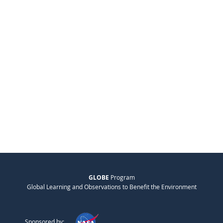
GLOBE
Program
Global Learning and Observations to Benefit the Environment
Sponsored by: