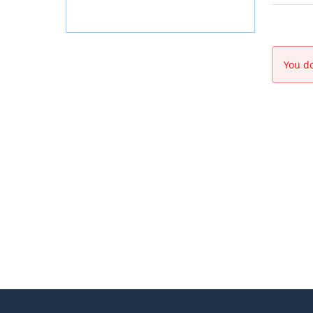
You do