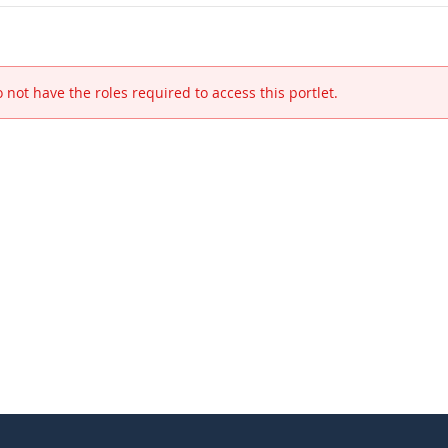
 not have the roles required to access this portlet.