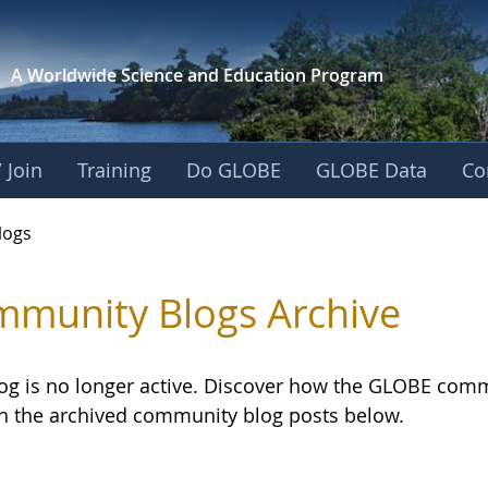
A Worldwide Science and
Education Program
 Join
Training
Do GLOBE
GLOBE Data
Co
logs
munity Blogs Archive
log is no longer active. Discover how the GLOBE com
h the archived community blog posts below.