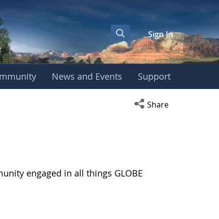
Sign In
mmunity
News and Events
Support
Open social media s
Share
munity engaged in all things GLOBE