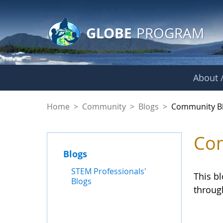
GLOBE Main Banner
Skip to Main Content
GLOBE
PROGRAM
About /
Community Blogs
Home
>
Community
>
Blogs
>
Community B
Com
Blogs
STEM Professionals'
This b
Blogs
throug