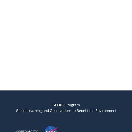
GLOBE
Program
Global Learning and Observations to Benefit the Environment
Sponsored by: