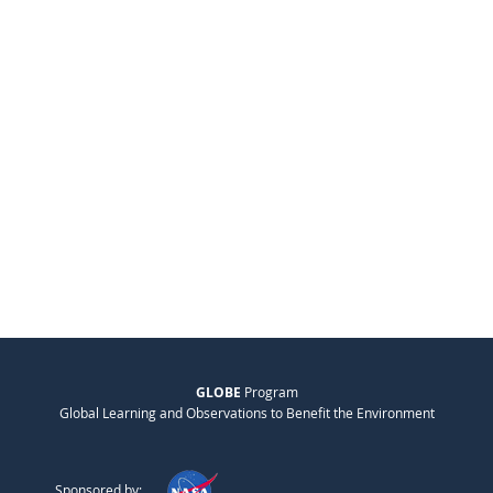
GLOBE
Program
Global Learning and Observations to Benefit the Environment
Sponsored by: