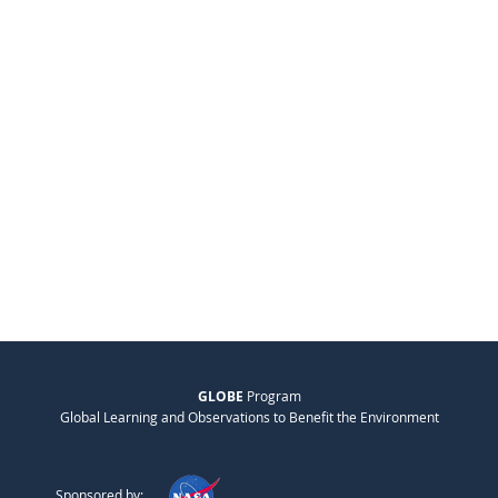
GLOBE
Program
Global Learning and Observations to Benefit the Environment
Sponsored by: