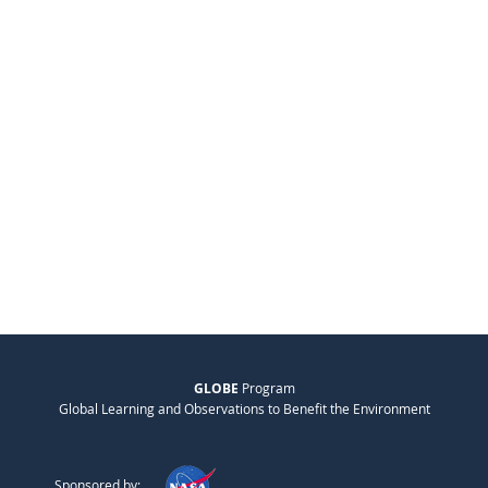
GLOBE
Program
Global Learning and Observations to Benefit the Environment
Sponsored by: