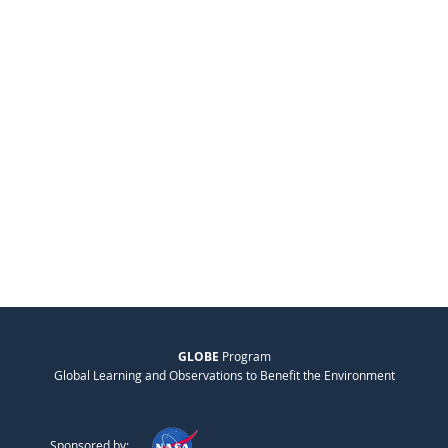
GLOBE
Program
Global Learning and Observations to Benefit the Environment
Sponsored by: