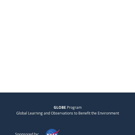
GLOBE
Program
Global Learning and Observations to Benefit the Environment
Sponsored by: