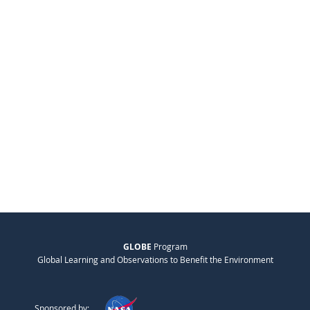
GLOBE
Program
Global Learning and Observations to Benefit the Environment
Sponsored by: