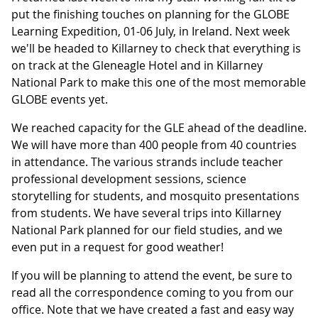
put the finishing touches on planning for the GLOBE
Learning Expedition, 01-06 July, in Ireland. Next week
we'll be headed to Killarney to check that everything is
on track at the Gleneagle Hotel and in Killarney
National Park to make this one of the most memorable
GLOBE events yet.
We reached capacity for the GLE ahead of the deadline.
We will have more than 400 people from 40 countries
in attendance. The various strands include teacher
professional development sessions, science
storytelling for students, and mosquito presentations
from students. We have several trips into Killarney
National Park planned for our field studies, and we
even put in a request for good weather!
If you will be planning to attend the event, be sure to
read all the correspondence coming to you from our
office. Note that we have created a fast and easy way