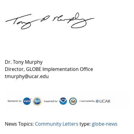
Dr. Tony Murphy
Director, GLOBE Implementation Office
tmurphy@ucar.edu
News Topics:
Community Letters
type:
globe-news