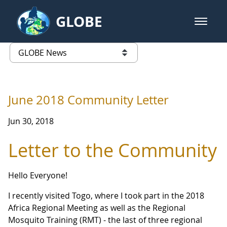
Skip to Main Content
GLOBE
open m
GLOBE Main Banner
GLOBE News
list of links from this page
June 2018 Community Letter
Jun 30, 2018
Letter to the Community
Hello Everyone!
I recently visited Togo, where I took part in the 2018
Africa Regional Meeting as well as the Regional
Mosquito Training (RMT) - the last of three regional