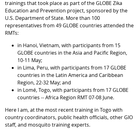
trainings that took place as part of the GLOBE Zika
Education and Prevention project, sponsored by the
U.S. Department of State. More than 100
representatives from 49 GLOBE countries attended the
RMTs:
in Hanoi, Vietnam, with participants from 15
GLOBE countries in the Asia and Pacific Region,
10-11 May;
in Lima, Peru, with participants from 17 GLOBE
countries in the Latin America and Caribbean
Region, 22-32 May; and
in Lomé, Togo, with participants from 17 GLOBE
countries -- Africa Region RMT 07-08 June.
Here I am, at the most recent training in Togo with
country coordinators, public health officials, other GIO
staff, and mosquito training experts.