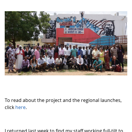
To read about the project and the regional launches,
click
here
.
I returned last week to find my staff working full-tilt to