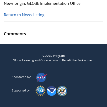
News origin: GLOBE Implementation Office
Return to News Listing
Comments
GLOBE
Program
Global Learning and Observations to Benefit the Environment
Sponsored by:
Supported by: