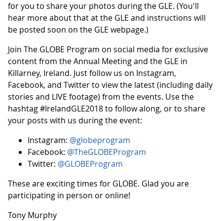
for you to share your photos during the GLE. (You'll
hear more about that at the GLE and instructions will
be posted soon on the GLE webpage.)
Join The GLOBE Program on social media for exclusive
content from the Annual Meeting and the GLE in
Killarney, Ireland. Just follow us on Instagram,
Facebook, and Twitter to view the latest (including daily
stories and LIVE footage) from the events. Use the
hashtag #IrelandGLE2018 to follow along, or to share
your posts with us during the event:
Instagram:
@globeprogram
Facebook:
@TheGLOBEProgram
Twitter:
@GLOBEProgram
These are exciting times for GLOBE. Glad you are
participating in person or online!
Tony Murphy