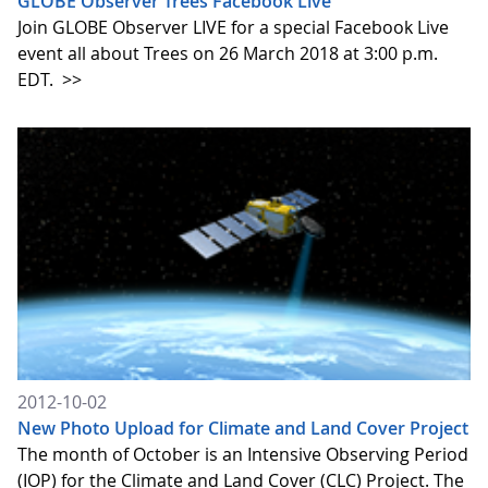
GLOBE Observer Trees Facebook Live
Join GLOBE Observer LIVE for a special Facebook Live
event all about Trees on 26 March 2018 at 3:00 p.m.
EDT.
>>
2012-10-02
New Photo Upload for Climate and Land Cover Project
The month of October is an Intensive Observing Period
(IOP) for the Climate and Land Cover (CLC) Project. The