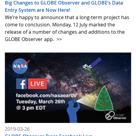
Big Changes to GLOBE Observer and GLOBE’s Data
Entry System are Now Here!
We’re happy to announce that a long-term project has
come to conclusion. Monday, 12 July marked the
release of a number of changes and additions to the
GLOBE Observer app.
>>
2019-03-26