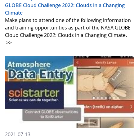
GLOBE Cloud Challenge 2022: Clouds in a Changing
Climate
Make plans to attend one of the following information
and training opportunities as part of the NASA GLOBE
Cloud Challenge 2022: Clouds in a Changing Climate.
>>
2021-07-13