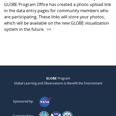
GLOBE Program Office has created a photo upload link
in the data entry pages for community members who
are participating. These links will store your photos,
which will be available on the new GLOBE visualization
system in the future.
>>
GLOBE
Program
Global Learning and Observations to Benefit the Environment
Sponsored by:
Supported by: