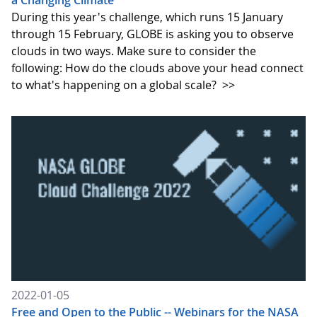
a Changing Climate
During this year's challenge, which runs 15 January
through 15 February, GLOBE is asking you to observe
clouds in two ways. Make sure to consider the
following: How do the clouds above your head connect
to what's happening on a global scale?
>>
2022-01-05
Free and Open to the Public -- Webinars for the NASA