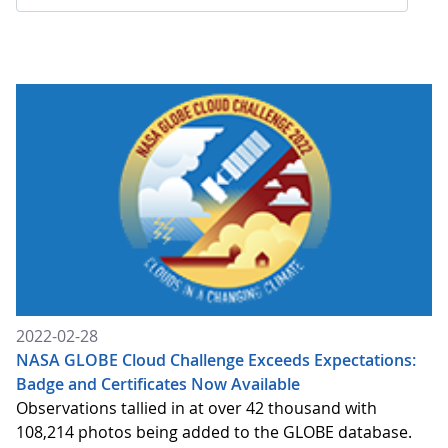
2022-02-28
NASA GLOBE Cloud Challenge Exceeds Expectations:
Badge and Certificates Now Available
Observations tallied in at over 42 thousand with
108,214 photos being added to the GLOBE database.