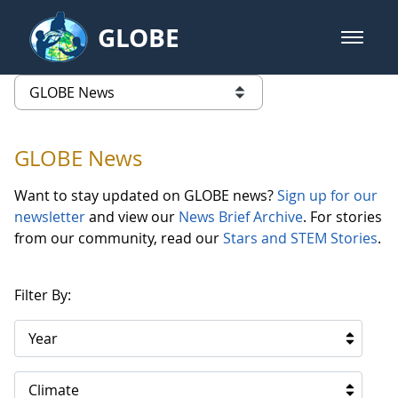
Skip to Main Content
GLOBE
open m
GLOBE Main Banner
GLOBE News
list of links from this page
GLOBE News
Want to stay updated on GLOBE news?
Sign up for our
newsletter
and view our
News Brief Archive
. For stories
from our community, read our
Stars and STEM Stories
.
Filter By:
Year
Climate