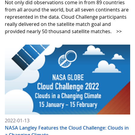
Not only did observations come in from 89 countries
from all around the world, but all seven continents are
represented in the data. Cloud Challenge participants
really delivered on the satellite match goal and
provided nearly 50 thousand satellite matches.
>>
2022-01-13
NASA Langley Features the Cloud Challenge: Clouds in