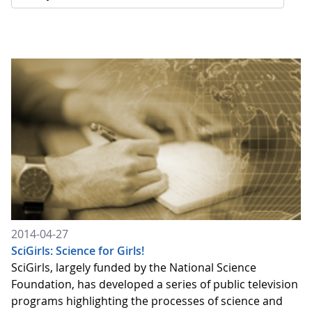
2014-04-27
SciGirls: Science for Girls!
SciGirls, largely funded by the National Science
Foundation, has developed a series of public television
programs highlighting the processes of science and