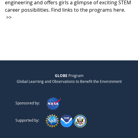
engineering and offers girls a glimpse of exciting STEM
career possibilities. Find links to the programs here.
>>
GLOBE
Program
Global Learning and Observations to Benefit the Environment
Sponsored by:
Supported by: