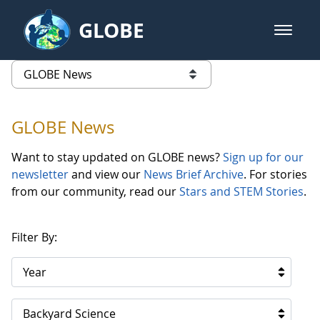
Skip to Main Content
GLOBE
open m
GLOBE Main Banner
GLOBE News
list of links from this page
GLOBE News
Want to stay updated on GLOBE news?
Sign up for our
newsletter
and view our
News Brief Archive
. For stories
from our community, read our
Stars and STEM Stories
.
Filter By:
Year
Backyard Science