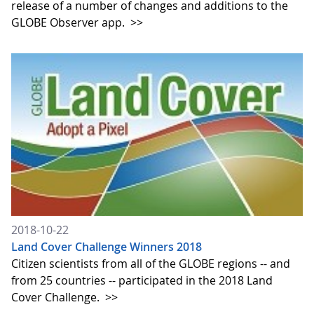
release of a number of changes and additions to the
GLOBE Observer app.
>>
2018-10-22
Land Cover Challenge Winners 2018
Citizen scientists from all of the GLOBE regions -- and
from 25 countries -- participated in the 2018 Land
Cover Challenge.
>>