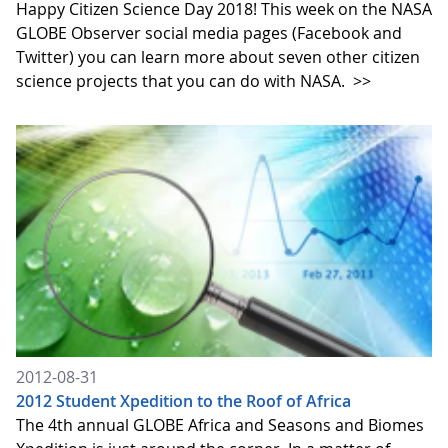
Happy Citizen Science Day 2018! This week on the NASA
GLOBE Observer social media pages (Facebook and
Twitter) you can learn more about seven other citizen
science projects that you can do with NASA.
>>
2012-08-31
2012 Student Xpedition to the Roof of Africa
The 4th annual GLOBE Africa and Seasons and Biomes