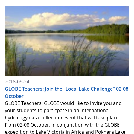
2018-09-24
GLOBE Teachers: Join the "Local Lake Challenge" 02-08
October
GLOBE Teachers: GLOBE would like to invite you and
your students to particpate in an international
hydrology data-collection event that will take place
from 02-08 October. In conjunction with the GLOBE
expedition to Lake Victoria in Africa and Pokhara Lake