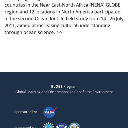
countries in the Near East-North Africa (NENA) GLOBE
region and 12 locations in North America participated
in the second Ocean for Life field study from 14 - 26 July
2011, aimed at increasing cultural understanding
through ocean science.
>>
GLOBE
Program
Global Learning and Observations to Benefit the Environment
Sponsored by:
Supported by: