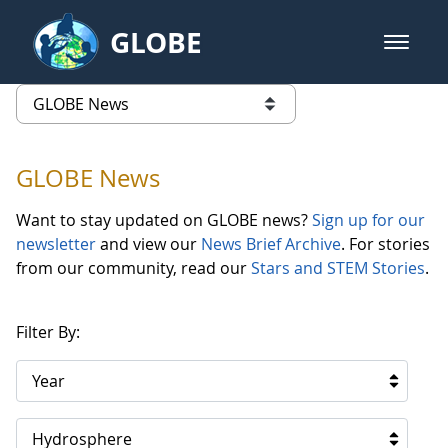
Skip to Main Content
GLOBE
open m
GLOBE Main Banner
GLOBE News
list of links from this page
GLOBE News
Want to stay updated on GLOBE news?
Sign up for our
newsletter
and view our
News Brief Archive
. For stories
from our community, read our
Stars and STEM Stories
.
Filter By:
Year
Hydrosphere