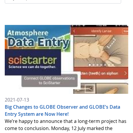
2021-07-13
Big Changes to GLOBE Observer and GLOBE’s Data
Entry System are Now Here!
We’re happy to announce that a long-term project has
come to conclusion. Monday, 12 July marked the