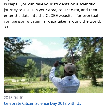
in Nepal, you can take your students on a scientific
journey to a lake in your area, collect data, and then
enter the data into the GLOBE website – for eventual
comparison with similar data taken around the world.
>>
2018-04-10
Celebrate Citizen Science Day 2018 with Us