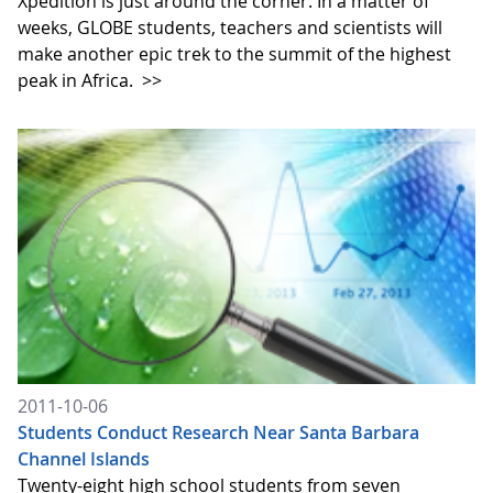
Xpedition is just around the corner. In a matter of
weeks, GLOBE students, teachers and scientists will
make another epic trek to the summit of the highest
peak in Africa.
>>
2011-10-06
Students Conduct Research Near Santa Barbara
Channel Islands
Twenty-eight high school students from seven