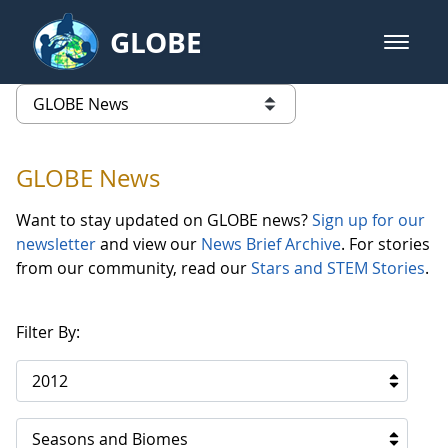
Skip to Main Content
GLOBE
open m
GLOBE Main Banner
GLOBE News
list of links from this page
GLOBE News
Want to stay updated on GLOBE news?
Sign up for our
newsletter
and view our
News Brief Archive
. For stories
from our community, read our
Stars and STEM Stories
.
Filter By:
2012
Seasons and Biomes