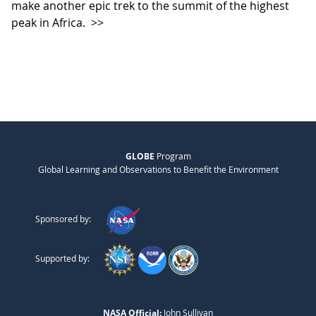
make another epic trek to the summit of the highest
peak in Africa.
>>
GLOBE
Program
Global Learning and Observations to Benefit the Environment
Sponsored by:
Supported by:
NASA Official:
John Sullivan