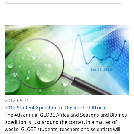
2012-08-31
2012 Student Xpedition to the Roof of Africa
The 4th annual GLOBE Africa and Seasons and Biomes
Xpedition is just around the corner. In a matter of
weeks, GLOBE students, teachers and scientists will