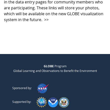
in the data entry pages for community members who
are participating. These links will store your photos,
which will be available on the new GLOBE visualization
system in the future.
>>
GLOBE
Program
Global Learning and Observations to Benefit the Environment
Sponsored by:
Supported by: