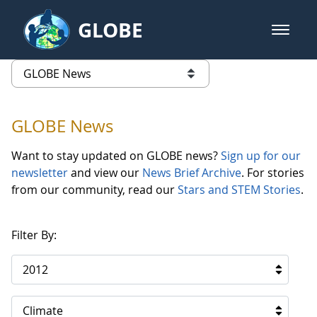
Skip to Main Content
GLOBE
open m
GLOBE Main Banner
GLOBE News
list of links from this page
GLOBE News
Want to stay updated on GLOBE news?
Sign up for our
newsletter
and view our
News Brief Archive
. For stories
from our community, read our
Stars and STEM Stories
.
Filter By:
2012
Climate