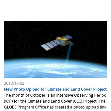
2012-10-02
New Photo Upload for Climate and Land Cover Project
The month of October is an Intensive Observing Period
(IOP) for the Climate and Land Cover (CLC) Project. The
GLOBE Program Office has created a photo upload link