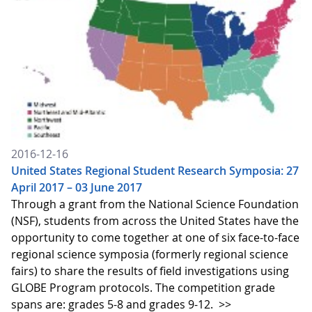
2016-12-16
United States Regional Student Research Symposia: 27
April 2017 – 03 June 2017
Through a grant from the National Science Foundation
(NSF), students from across the United States have the
opportunity to come together at one of six face-to-face
regional science symposia (formerly regional science
fairs) to share the results of field investigations using
GLOBE Program protocols. The competition grade
spans are: grades 5-8 and grades 9-12.
>>