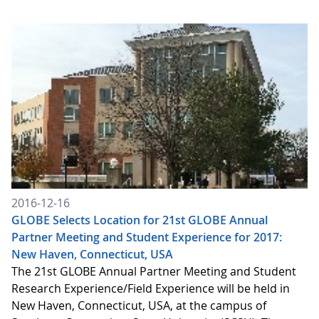
2016-12-16
GLOBE Selects Location for 21st GLOBE Annual
Partner Meeting and Student Experience for 2017:
New Haven, Connecticut, USA
The 21st GLOBE Annual Partner Meeting and Student
Research Experience/Field Experience will be held in
New Haven, Connecticut, USA, at the campus of