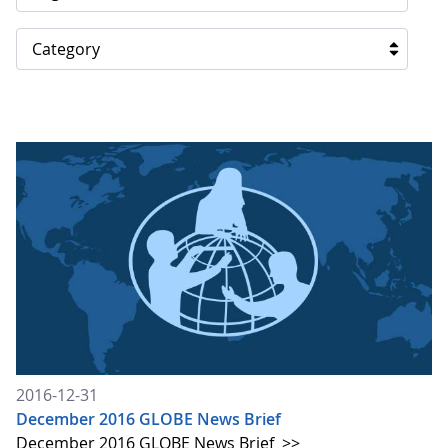
Category
2016-12-31
December 2016 GLOBE News Brief
December 2016 GLOBE News Brief
>>