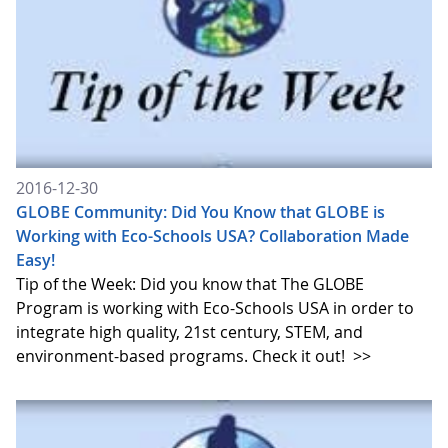
2016-12-30
GLOBE Community: Did You Know that GLOBE is
Working with Eco-Schools USA? Collaboration Made
Easy!
Tip of the Week: Did you know that The GLOBE
Program is working with Eco-Schools USA in order to
integrate high quality, 21st century, STEM, and
environment-based programs. Check it out!
>>