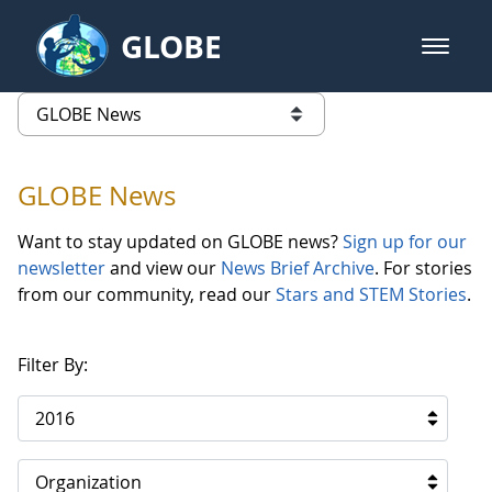
Skip to Main Content
GLOBE
open m
GLOBE Main Banner
GLOBE News
list of links from this page
GLOBE News
Want to stay updated on GLOBE news?
Sign up for our
newsletter
and view our
News Brief Archive
. For stories
from our community, read our
Stars and STEM Stories
.
Filter By:
2016
Organization