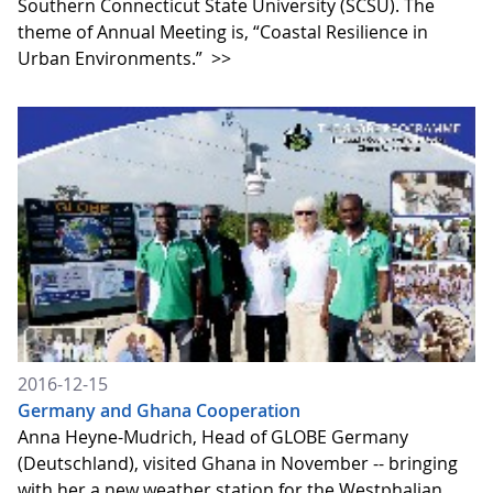
Southern Connecticut State University (SCSU). The
theme of Annual Meeting is, “Coastal Resilience in
Urban Environments.”
>>
2016-12-15
Germany and Ghana Cooperation
Anna Heyne-Mudrich, Head of GLOBE Germany
(Deutschland), visited Ghana in November -- bringing
with her a new weather station for the Westphalian