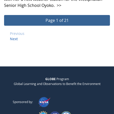
Senior High School Oyoko.
>>
Page 1 of 21
Previous
Next
GLOBE
Program
Global Learning and Observations to Benefit the Environment
Sponsored by: