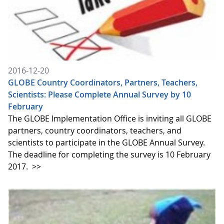
2016-12-20
GLOBE Country Coordinators, Partners, Teachers,
Scientists: Please Complete Annual Survey by 10
February
The GLOBE Implementation Office is inviting all GLOBE
partners, country coordinators, teachers, and
scientists to participate in the GLOBE Annual Survey.
The deadline for completing the survey is 10 February
2017.
>>