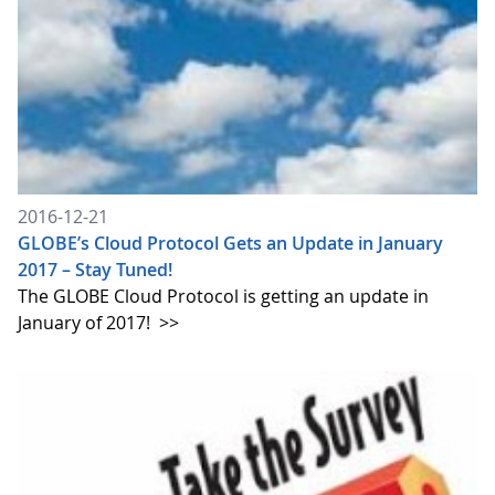
2016-12-21
GLOBE’s Cloud Protocol Gets an Update in January
2017 – Stay Tuned!
The GLOBE Cloud Protocol is getting an update in
January of 2017!
>>