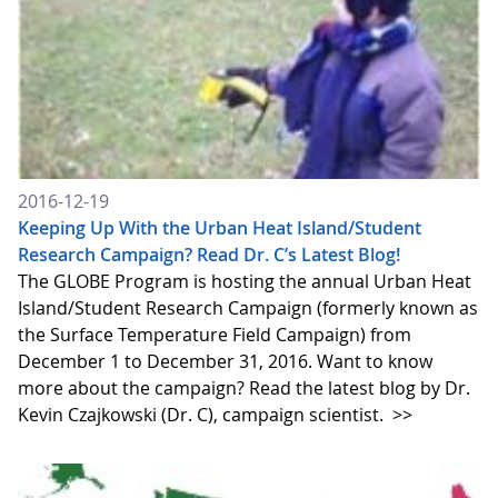
2016-12-19
Keeping Up With the Urban Heat Island/Student
Research Campaign? Read Dr. C’s Latest Blog!
The GLOBE Program is hosting the annual Urban Heat
Island/Student Research Campaign (formerly known as
the Surface Temperature Field Campaign) from
December 1 to December 31, 2016. Want to know
more about the campaign? Read the latest blog by Dr.
Kevin Czajkowski (Dr. C), campaign scientist.
>>