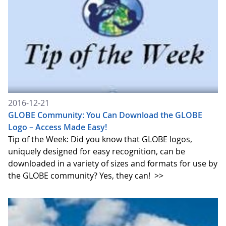
2016-12-21
GLOBE Community: You Can Download the GLOBE
Logo – Access Made Easy!
Tip of the Week: Did you know that GLOBE logos,
uniquely designed for easy recognition, can be
downloaded in a variety of sizes and formats for use by
the GLOBE community? Yes, they can!
>>