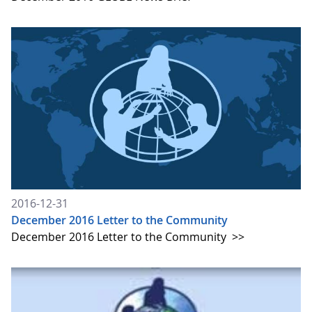
2016-12-31
December 2016 Letter to the Community
December 2016 Letter to the Community
>>