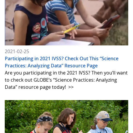
2021-02-25
Participating in 2021 IVSS? Check Out This “Science
Practices: Analyzing Data” Resource Page
Are you participating in the 2021 IVSS? Then you’ll want
to check out GLOBE’s “Science Practices: Analyzing
Data” resource page today!
>>