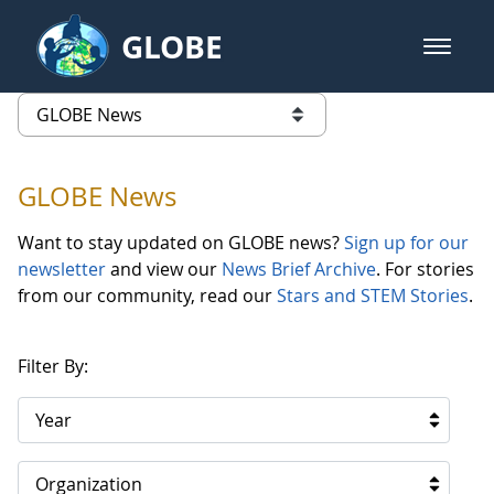
Skip to Main Content
GLOBE
open m
GLOBE Main Banner
GLOBE News
list of links from this page
GLOBE News
Want to stay updated on GLOBE news?
Sign up for our
newsletter
and view our
News Brief Archive
. For stories
from our community, read our
Stars and STEM Stories
.
Filter By:
Year
Organization