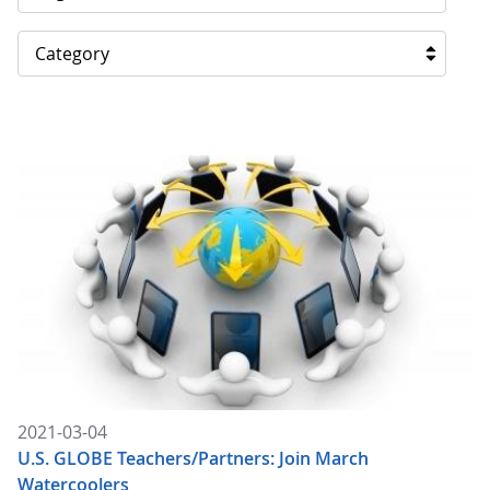
Category
2021-03-04
U.S. GLOBE Teachers/Partners: Join March
Watercoolers