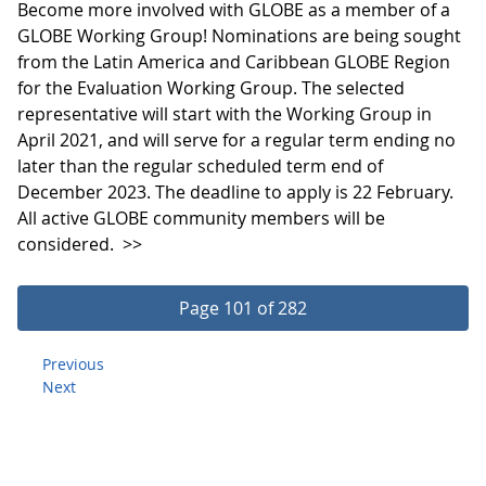
Become more involved with GLOBE as a member of a
GLOBE Working Group! Nominations are being sought
from the Latin America and Caribbean GLOBE Region
for the Evaluation Working Group. The selected
representative will start with the Working Group in
April 2021, and will serve for a regular term ending no
later than the regular scheduled term end of
December 2023. The deadline to apply is 22 February.
All active GLOBE community members will be
considered.
>>
Page 101 of 282
Previous
Next