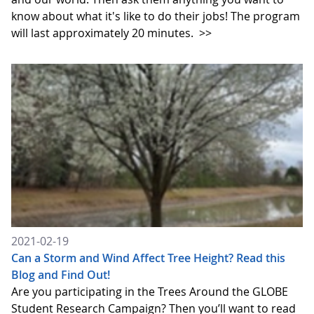
know about what it's like to do their jobs! The program
will last approximately 20 minutes.
>>
2021-02-19
Can a Storm and Wind Affect Tree Height? Read this
Blog and Find Out!
Are you participating in the Trees Around the GLOBE
Student Research Campaign? Then you’ll want to read