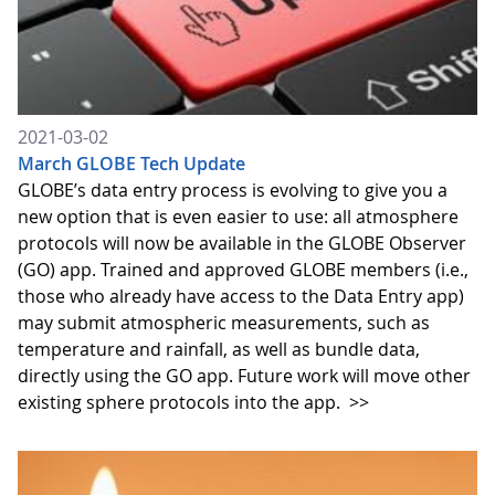
2021-03-02
March GLOBE Tech Update
GLOBE’s data entry process is evolving to give you a
new option that is even easier to use: all atmosphere
protocols will now be available in the GLOBE Observer
(GO) app. Trained and approved GLOBE members (i.e.,
those who already have access to the Data Entry app)
may submit atmospheric measurements, such as
temperature and rainfall, as well as bundle data,
directly using the GO app. Future work will move other
existing sphere protocols into the app.
>>