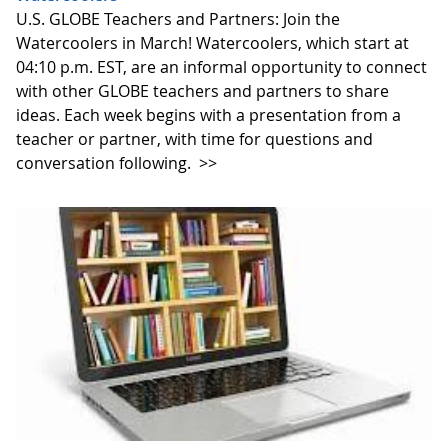
U.S. GLOBE Teachers and Partners: Join the
Watercoolers in March! Watercoolers, which start at
04:10 p.m. EST, are an informal opportunity to connect
with other GLOBE teachers and partners to share
ideas. Each week begins with a presentation from a
teacher or partner, with time for questions and
conversation following.
>>