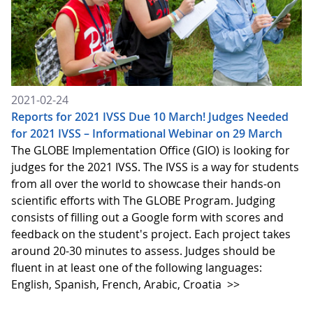
2021-02-24
Reports for 2021 IVSS Due 10 March! Judges Needed
for 2021 IVSS – Informational Webinar on 29 March
The GLOBE Implementation Office (GIO) is looking for
judges for the 2021 IVSS. The IVSS is a way for students
from all over the world to showcase their hands-on
scientific efforts with The GLOBE Program. Judging
consists of filling out a Google form with scores and
feedback on the student's project. Each project takes
around 20-30 minutes to assess. Judges should be
fluent in at least one of the following languages:
English, Spanish, French, Arabic, Croatia
>>