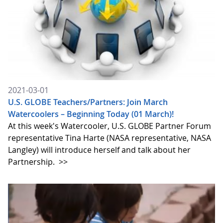
2021-03-01
U.S. GLOBE Teachers/Partners: Join March
Watercoolers – Beginning Today (01 March)!
At this week's Watercooler, U.S. GLOBE Partner Forum
representative Tina Harte (NASA representative, NASA
Langley) will introduce herself and talk about her
Partnership.
>>