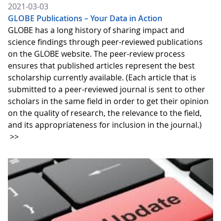
2021-03-03
GLOBE Publications – Your Data in Action
GLOBE has a long history of sharing impact and
science findings through peer-reviewed publications
on the GLOBE website. The peer-review process
ensures that published articles represent the best
scholarship currently available. (Each article that is
submitted to a peer-reviewed journal is sent to other
scholars in the same field in order to get their opinion
on the quality of research, the relevance to the field,
and its appropriateness for inclusion in the journal.)
>>