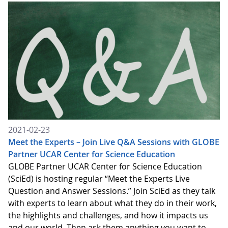
2021-02-23
Meet the Experts – Join Live Q&A Sessions with GLOBE
Partner UCAR Center for Science Education
GLOBE Partner UCAR Center for Science Education
(SciEd) is hosting regular “Meet the Experts Live
Question and Answer Sessions.” Join SciEd as they talk
with experts to learn about what they do in their work,
the highlights and challenges, and how it impacts us
and our world. Then ask them anything you want to