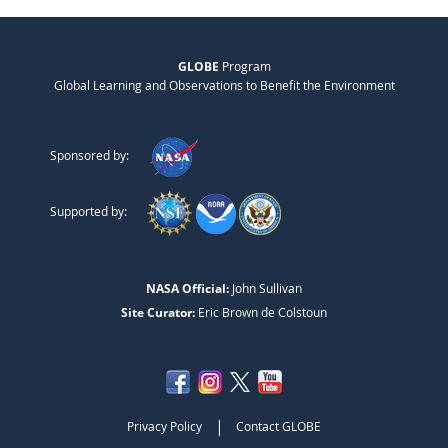
GLOBE
Program
Global Learning and Observations to Benefit the Environment
Sponsored by:
Supported by:
NASA Official:
John Sullivan
Site Curator:
Eric Brown de Colstoun
|
Privacy Policy
Contact GLOBE