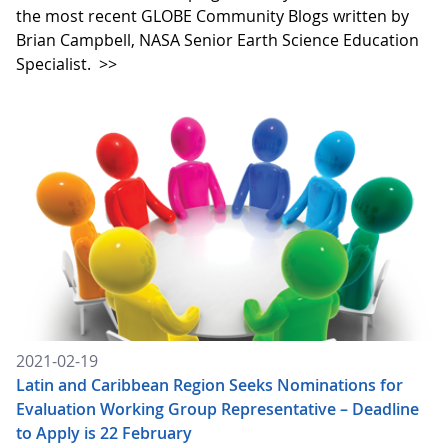
the most recent GLOBE Community Blogs written by
Brian Campbell, NASA Senior Earth Science Education
Specialist.
>>
2021-02-19
Latin and Caribbean Region Seeks Nominations for
Evaluation Working Group Representative – Deadline
to Apply is 22 February