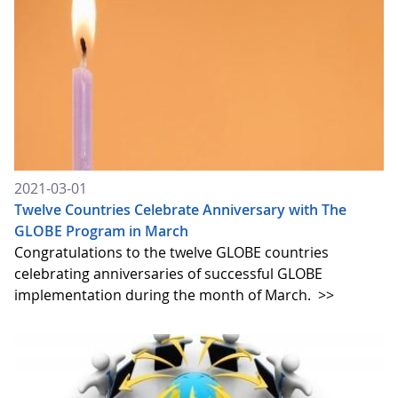
2021-03-01
Twelve Countries Celebrate Anniversary with The
GLOBE Program in March
Congratulations to the twelve GLOBE countries
celebrating anniversaries of successful GLOBE
implementation during the month of March.
>>