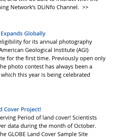
rning Network's DLiNfo Channel.
>>
 Expands Globally
igibility for its annual photography
merican Geological Institute (AGI)
ate for the first time. Previously open only
 the photo contest has always been a
 which this year is being celebrated
d Cover Project!
erving Period of land cover! Scientists
ver data during the month of October.
t the GLOBE Land Cover Sample Site