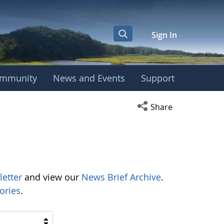
Sign In
mmunity
News and Events
Support
Open social media s
Share
letter
and view our
News Brief Archive
.
ories
.