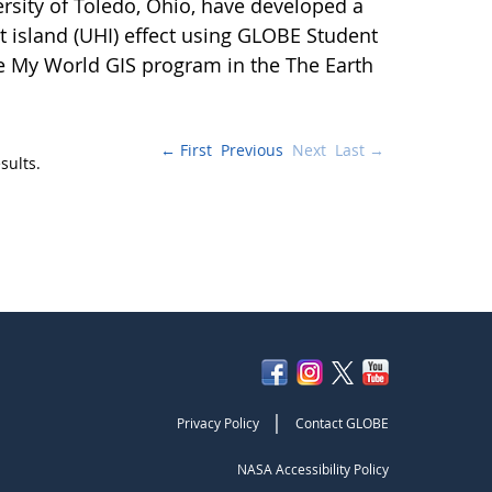
ersity of Toledo, Ohio, have developed a
 island (UHI) effect using GLOBE Student
e My World GIS program in the The Earth
← First
Previous
Next
Last →
sults.
|
Privacy Policy
Contact GLOBE
NASA Accessibility Policy