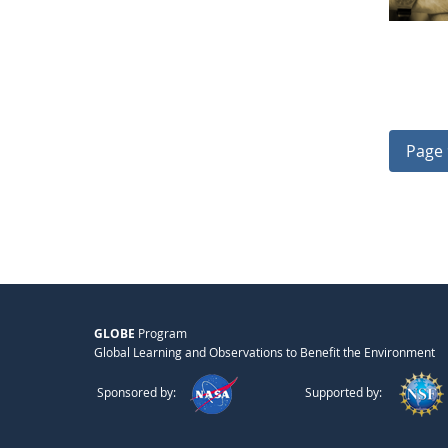
Page 
GLOBE
Program
Global Learning and Observations to Benefit the Environment
Sponsored by:
Supported by: