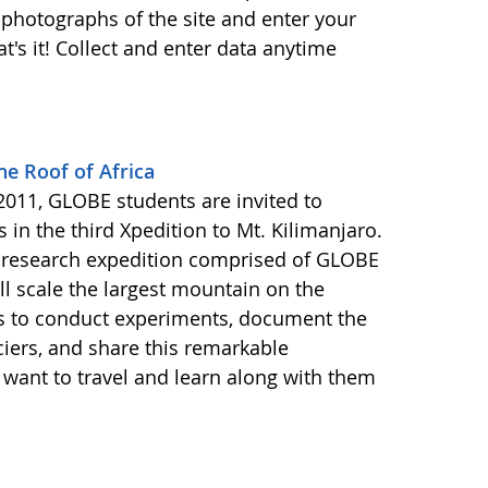
photographs of the site and enter your
's it! Collect and enter data anytime
he Roof of Africa
011, GLOBE students are invited to
s in the third Xpedition to Mt. Kilimanjaro.
ca research expedition comprised of GLOBE
ll scale the largest mountain on the
is to conduct experiments, document the
ciers, and share this remarkable
want to travel and learn along with them