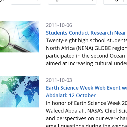
2011-10-06
Students Conduct Research Near 
Twenty-eight high school students
North Africa (NENA) GLOBE region
participated in the second Ocean fo
aimed at increasing cultural und
2011-10-03
Earth Science Week Web Event wi
Abdalati: 12 October
In honor of Earth Science Week 20
Waleed Abdalati, NASA's Chief Scien
and perspectives on our ever-chang
email questions during the webcast