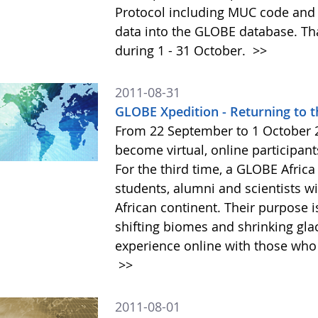
Protocol including MUC code and 
data into the GLOBE database. That
during 1 - 31 October.
>>
2011-08-31
GLOBE Xpedition - Returning to t
From 22 September to 1 October 2
become virtual, online participant
For the third time, a GLOBE Afri
students, alumni and scientists wi
African continent. Their purpose 
shifting biomes and shrinking gla
experience online with those who 
>>
2011-08-01