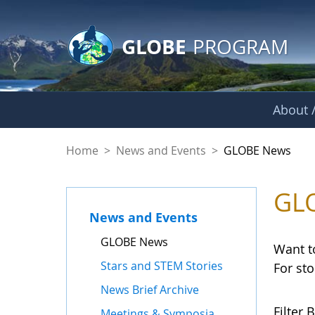
GLOBE Main Banner
Skip to Main Content
GLOBE
PROGRAM
About /
GLOBE News
Home
>
News and Events
>
GLOBE News
GL
News and Events
GLOBE News
Want t
Stars and STEM Stories
For st
News Brief Archive
Filter B
Meetings & Symposia