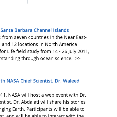
Santa Barbara Channel Islands
 from seven countries in the Near East-
 and 12 locations in North America
r Life field study from 14 - 26 July 2011,
erstanding through ocean science.
>>
th NASA Chief Scientist, Dr. Waleed
11, NASA will host a web event with Dr.
tist. Dr. Abdalati will share his stories
ing Earth. Participants will be able to
, and will be able to interact with the