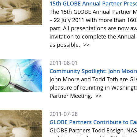
15th GLOBE Annual Partner Prese
The 15th GLOBE Annual Partner M
– 22 July 2011 with more than 160
part. All presentations are now av
invitation to complete the Annual
as possible.
>>
2011-08-01
Community Spotlight: John Moor
John Moore and Todd Toth are GL
pleasure of reuniting in Washing
Partner Meeting.
>>
2011-07-28
GLOBE Partners Contribute to Ea
GLOBE Partners Todd Ensign, NASA