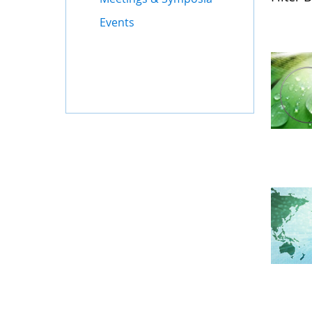
Events