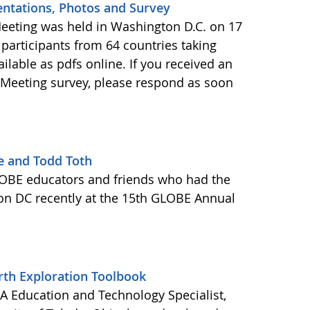
ntations, Photos and Survey
eeting was held in Washington D.C. on 17
 participants from 64 countries taking
ailable as pdfs online. If you received an
 Meeting survey, please respond as soon
e and Todd Toth
OBE educators and friends who had the
ton DC recently at the 15th GLOBE Annual
rth Exploration Toolbook
 Education and Technology Specialist,