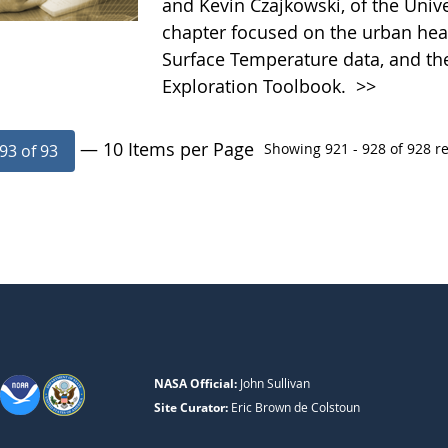
and Kevin Czajkowski, of the Univ
chapter focused on the urban heat
Surface Temperature data, and th
Exploration Toolbook.
>>
— 10 Items per Page
Showing 921 - 928 of 928 re
93 of 93
NASA Official:
John Sullivan
Site Curator:
Eric Brown de Colstoun