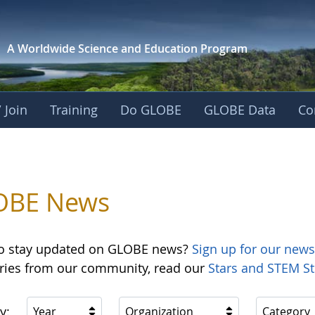
A Worldwide Science and
Education Program
 Join
Training
Do GLOBE
GLOBE Data
Co
OBE News
o stay updated on GLOBE news?
Sign up for our news
ories from our community, read our
Stars and STEM St
y:
Year
Organization
Category