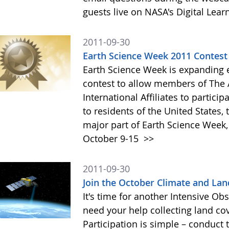
guests live on NASA's Digital Lea
2011-09-30
Earth Science Week 2011 Contest
Earth Science Week is expanding el
contest to allow members of The A
International Affiliates to particip
to residents of the United States,
major part of Earth Science Week,
October 9-15
>>
2011-09-30
Join the October Climate and Lan
It's time for another Intensive Obs
need your help collecting land co
Participation is simple – conduc