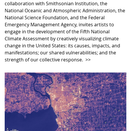
collaboration with Smithsonian Institution, the
National Oceanic and Atmospheric Administration, the
National Science Foundation, and the Federal
Emergency Management Agency, invites artists to
engage in the development of the Fifth National
Climate Assessment by creatively visualizing climate
change in the United States: its causes, impacts, and
manifestations; our shared vulnerabilities; and the
strength of our collective response.
>>