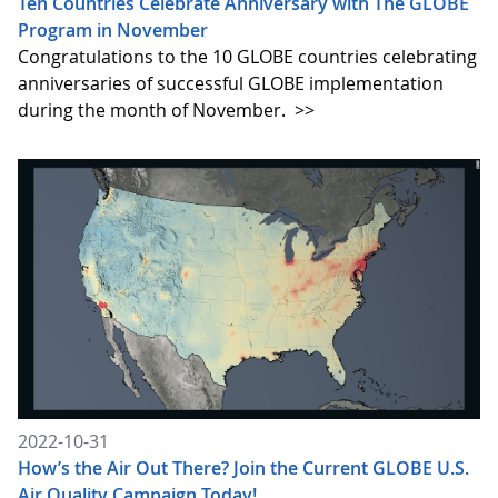
Ten Countries Celebrate Anniversary with The GLOBE
Program in November
Congratulations to the 10 GLOBE countries celebrating
anniversaries of successful GLOBE implementation
during the month of November.
>>
2022-10-31
How’s the Air Out There? Join the Current GLOBE U.S.
Air Quality Campaign Today!