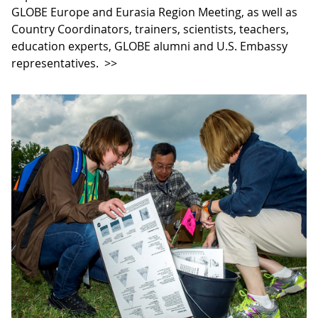
GLOBE Europe and Eurasia Region Meeting, as well as
Country Coordinators, trainers, scientists, teachers,
education experts, GLOBE alumni and U.S. Embassy
representatives.
>>