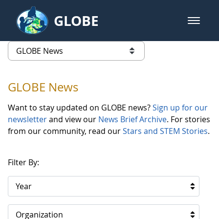
Skip to Main Content
GLOBE
open m
GLOBE Main Banner
GLOBE News
list of links from this page
GLOBE News
Want to stay updated on GLOBE news?
Sign up for our
newsletter
and view our
News Brief Archive
. For stories
from our community, read our
Stars and STEM Stories
.
Filter By:
Year
Organization