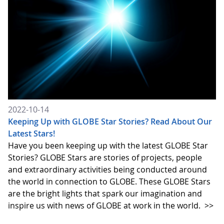
2022-10-14
Keeping Up with GLOBE Star Stories? Read About Our
Latest Stars!
Have you been keeping up with the latest GLOBE Star
Stories? GLOBE Stars are stories of projects, people
and extraordinary activities being conducted around
the world in connection to GLOBE. These GLOBE Stars
are the bright lights that spark our imagination and
inspire us with news of GLOBE at work in the world.
>>