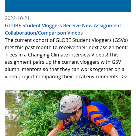
2022-10-21
GLOBE Student Vloggers Receive New Assignment:
Collaboration/Comparison Videos
The current cohort of GLOBE Student Vloggers (GSVs)
met this past month to receive their next assignment:
Trees in a Changing Climate Interview Videos! This
assignment pairs up the current vloggers with GSV
alumni mentors so that they can work together on a
video project comparing their local environments.
>>