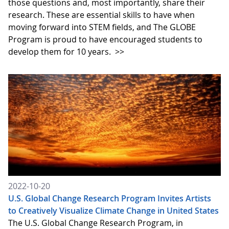
those questions and, most importantly, share their
research. These are essential skills to have when
moving forward into STEM fields, and The GLOBE
Program is proud to have encouraged students to
develop them for 10 years.
>>
2022-10-20
U.S. Global Change Research Program Invites Artists
to Creatively Visualize Climate Change in United States
The U.S. Global Change Research Program, in