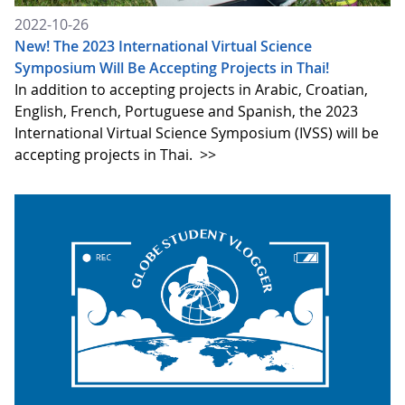
2022-10-26
New! The 2023 International Virtual Science
Symposium Will Be Accepting Projects in Thai!
In addition to accepting projects in Arabic, Croatian,
English, French, Portuguese and Spanish, the 2023
International Virtual Science Symposium (IVSS) will be
accepting projects in Thai.
>>