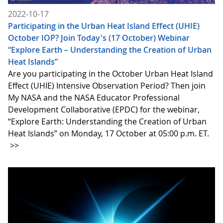
2022-10-17
Participating in the Urban Heat Island Effect (UHIE)
October IOP? Join Today's (17 October) Webinar
“Explore Earth – Understanding the Creation of Urban
Heat Islands”
Are you participating in the October Urban Heat Island
Effect (UHIE) Intensive Observation Period? Then join
My NASA and the NASA Educator Professional
Development Collaborative (EPDC) for the webinar,
“Explore Earth: Understanding the Creation of Urban
Heat Islands” on Monday, 17 October at 05:00 p.m. ET.
>>