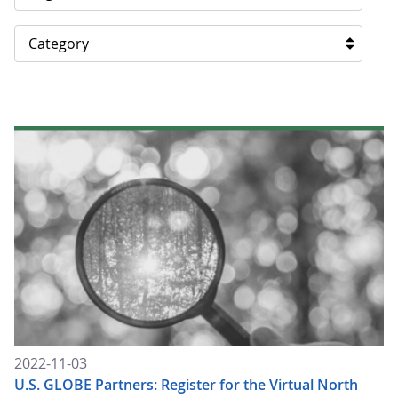
Category
2022-11-03
U.S. GLOBE Partners: Register for the Virtual North