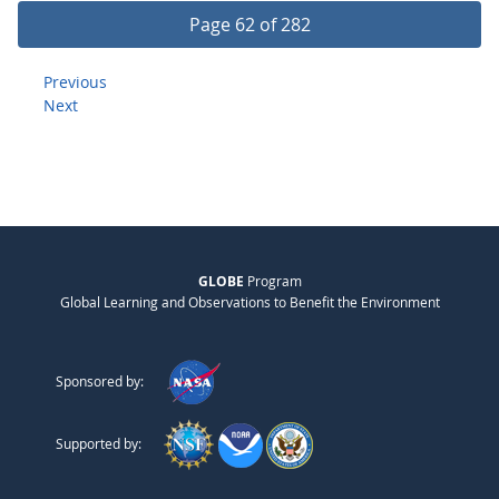
Page 62 of 282
Previous
Next
GLOBE
Program
Global Learning and Observations to Benefit the Environment
Sponsored by:
Supported by: