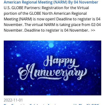
American Regional Meeting (NARM) By 04 November
U.S. GLOBE Partners: Registration for the Virtual
portion of the GLOBE North American Regional
Meeting (NARM) is now open! Deadline to register is 04
November. The virtual NARM is taking place from 02-04
November. Deadline to register is 04 November.
>>
2022-11-01