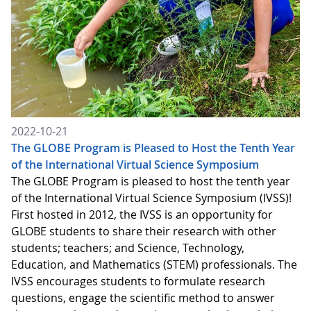
2022-10-21
The GLOBE Program is Pleased to Host the Tenth Year
of the International Virtual Science Symposium
The GLOBE Program is pleased to host the tenth year
of the International Virtual Science Symposium (IVSS)!
First hosted in 2012, the IVSS is an opportunity for
GLOBE students to share their research with other
students; teachers; and Science, Technology,
Education, and Mathematics (STEM) professionals. The
IVSS encourages students to formulate research
questions, engage the scientific method to answer