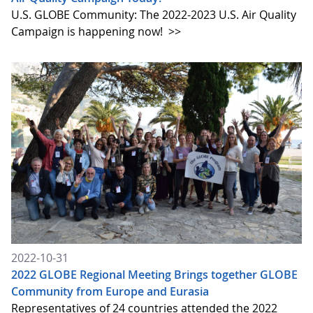
U.S. GLOBE Community: The 2022-2023 U.S. Air Quality
Campaign is happening now!
>>
2022-10-31
2022 GLOBE Regional Meeting Brings together GLOBE
Community from Europe and Eurasia
Representatives of 24 countries attended the 2022