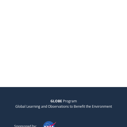
GLOBE
Program
Global Learning and Observations to Benefit the Environment
Sponsored by: