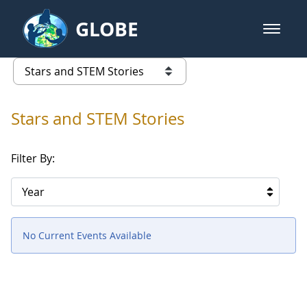
Skip to Main Content
GLOBE
open m
GLOBE Main Banner
Stars and STEM Stories
list of links from this page
Stars and STEM Stories
Filter By:
Year
No Current Events Available