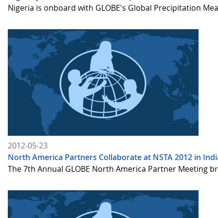
Nigeria is onboard with GLOBE's Global Precipitation Me
2012-05-23
North America Partners Collaborate at NSTA 2012 in Indi
The 7th Annual GLOBE North America Partner Meeting brou