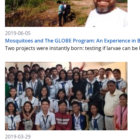
2019-06-05
Mosquitoes and The GLOBE Program: An Experience in Br
Two projects were instantly born: testing if larvae can be 
2019-03-29