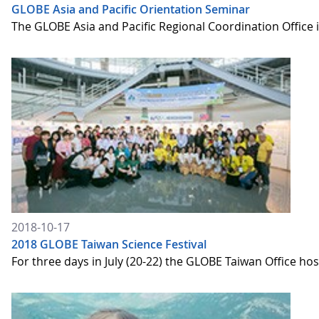
GLOBE Asia and Pacific Orientation Seminar
The GLOBE Asia and Pacific Regional Coordination Office
2018-10-17
2018 GLOBE Taiwan Science Festival
For three days in July (20-22) the GLOBE Taiwan Office ho