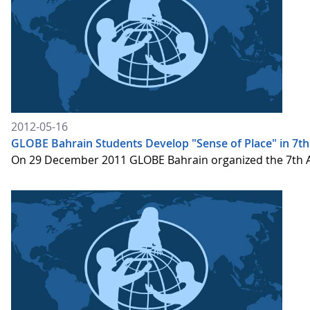
2012-05-16
GLOBE Bahrain Students Develop "Sense of Place" in 7t
On 29 December 2011 GLOBE Bahrain organized the 7th Ann