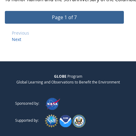
Page 1 of 7
Previous
Next
GLOBE
Program
Global Learning and Observations to Benefit the Environment
Sponsored by:
Supported by: