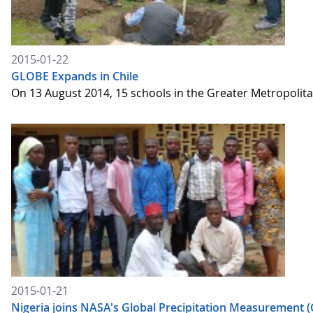
2015-01-22
GLOBE Expands in Chile
On 13 August 2014, 15 schools in the Greater Metropolita
2015-01-21
Nigeria joins NASA's Global Precipitation Measurement 