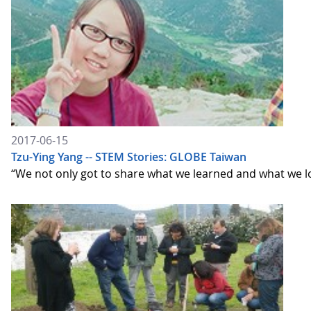
2017-06-15
Tzu-Ying Yang -- STEM Stories: GLOBE Taiwan
“We not only got to share what we learned and what we lo