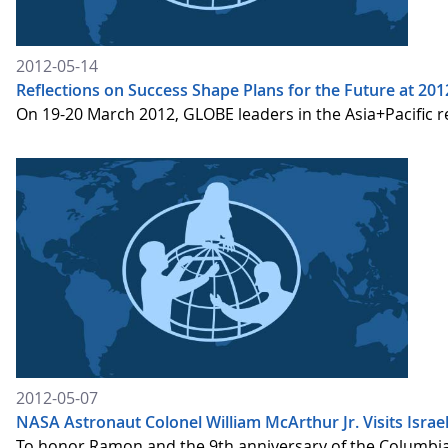
2012-05-14
Reflections on Success Shape Plans for the Future at 201
On 19-20 March 2012, GLOBE leaders in the Asia+Pacific 
2012-05-07
NASA Astronaut Colonel William McArthur Jr. Visits Isra
To honor Ramon and the 9th anniversary of the Columbia t