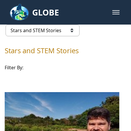
Skip to Main Content
GLOBE
open m
GLOBE Main Banner
Stars and STEM Stories
list of links from this page
Stars and STEM Stories
Filter By: