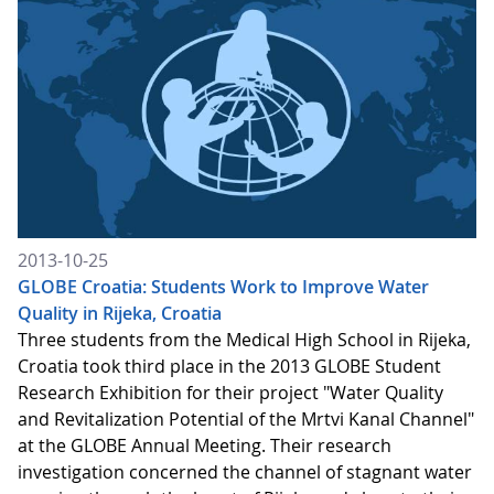
2013-10-25
GLOBE Croatia: Students Work to Improve Water
Quality in Rijeka, Croatia
Three students from the Medical High School in Rijeka,
Croatia took third place in the 2013 GLOBE Student
Research Exhibition for their project "Water Quality
and Revitalization Potential of the Mrtvi Kanal Channel"
at the GLOBE Annual Meeting. Their research
investigation concerned the channel of stagnant water