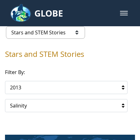
Skip to Main Content
GLOBE
open m
GLOBE Main Banner
Stars and STEM Stories
list of links from this page
Stars and STEM Stories
Filter By:
2013
Salinity