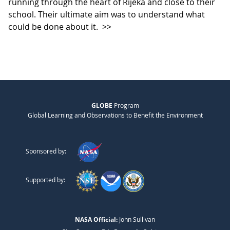
running through the heart of Rijeka and close to their
school. Their ultimate aim was to understand what
could be done about it.
>>
GLOBE
Program
Global Learning and Observations to Benefit the Environment
Sponsored by:
Supported by:
NASA Official:
John Sullivan